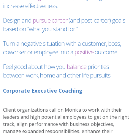
increase effectiveness.
Design and
pursue career
(and post-career) goals
based on “what you stand for.”
Turn a negative situation with a customer, boss,
coworker or employee into a
positive
outcome.
Feel good about how you
balance
priorities
between work, home and other life pursuits.
Corporate Executive Coaching
Client organizations call on Monica to work with their
leaders and high potential employees to get on the right
track, align performance with business objectives,
manage expanded responsibilities, enhance their