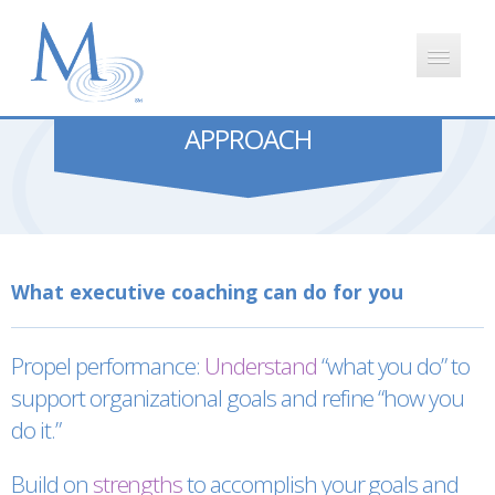
APPROACH
HOME
APPROACH
CLIENT FEEDBACK
What executive coaching can do for you
ABOUT MONICA
Propel performance:
Understand
“what you do” to
BLOG
support organizational goals and refine “how you
do it.”
Build on
strengths
to accomplish your goals and