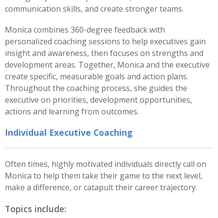
communication skills, and create stronger teams.
Monica combines 360-degree feedback with
personalized coaching sessions to help executives gain
insight and awareness, then focuses on strengths and
development areas. Together, Monica and the executive
create specific, measurable goals and action plans.
Throughout the coaching process, she guides the
executive on priorities, development opportunities,
actions and learning from outcomes.
Individual Executive Coaching
Often times, highly motivated individuals directly call on
Monica to help them take their game to the next level,
make a difference, or catapult their career trajectory.
Topics include: