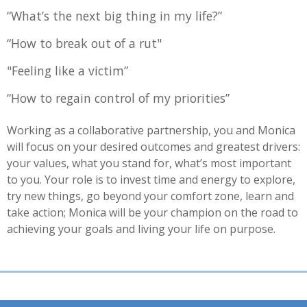
“What’s the next big thing in my life?”
“How to break out of a rut"
"Feeling like a victim”
“How to regain control of my priorities”
Working as a collaborative partnership, you and Monica
will focus on your desired outcomes and greatest drivers:
your values, what you stand for, what’s most important
to you. Your role is to invest time and energy to explore,
try new things, go beyond your comfort zone, learn and
take action; Monica will be your champion on the road to
achieving your goals and living your life on purpose.